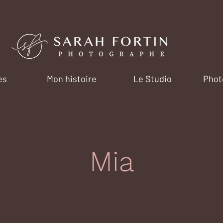
es
Mon histoire
Le Studio
Phot
Mia