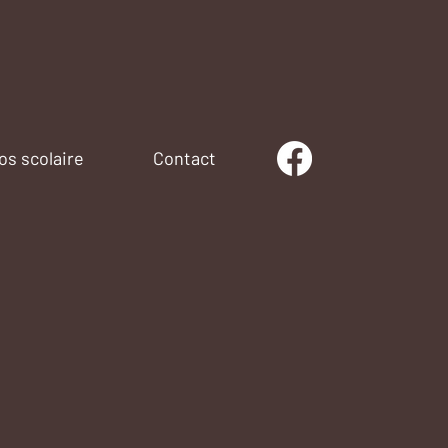
os scolaire
Contact