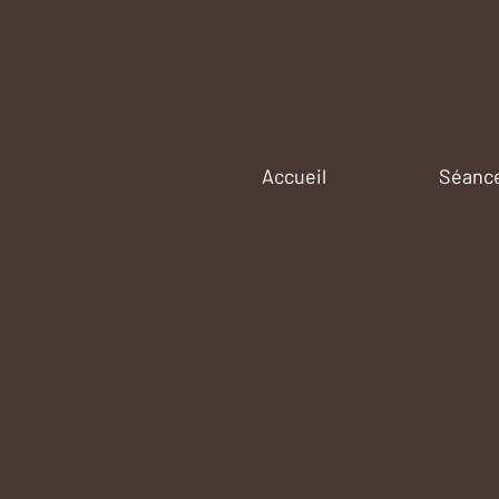
Accueil
Séanc